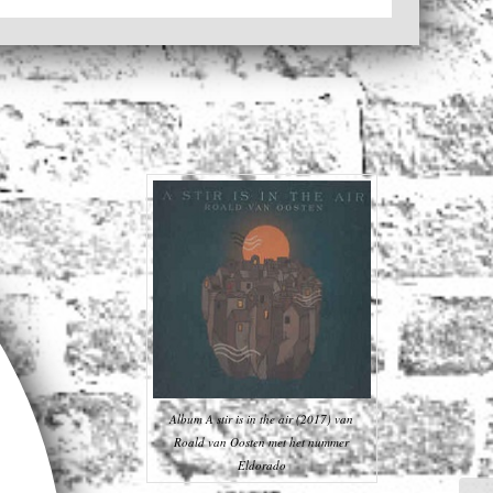
Album A stir is in the air (2017) van
Roald van Oosten met het nummer
Eldorado