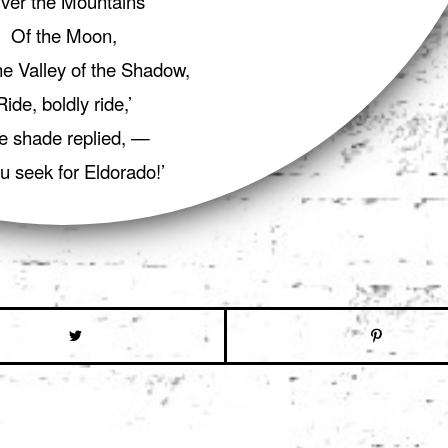
ver the Mountains
Of the Moon,
e Valley of the Shadow,
Ride, boldly ride,’
e shade replied, —
ou seek for Eldorado!’