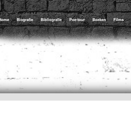
Home
Biografie
Bibliografie
Poe-tour
Boeken
Films