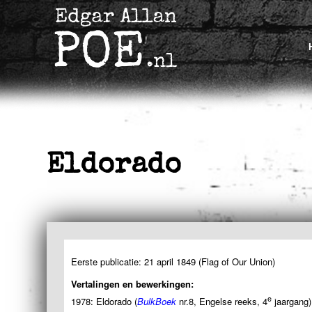
Eldorado
Eerste publicatie: 21 april 1849 (Flag of Our Union)
Vertalingen en bewerkingen:
e
1978: Eldorado (
BulkBoek
nr.8, Engelse reeks, 4
jaargang)