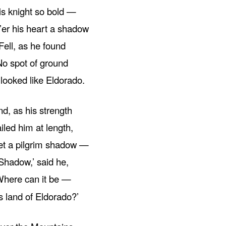
is knight so bold —
’er his heart a shadow
Fell, as he found
No spot of ground
looked like Eldorado.
nd, as his strength
iled him at length,
t a pilgrim shadow —
Shadow,’ said he,
Where can it be —
s land of Eldorado?’