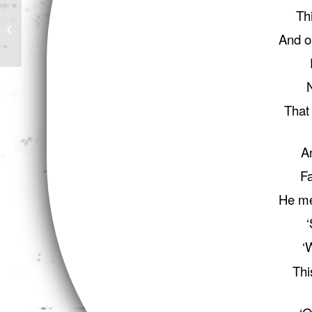
Th
Von Kempelen and his
Discovery
And o
That 
A
Fa
He me
‘
‘
Thi