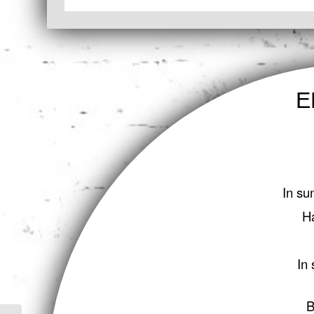
E
In su
H
In 
B