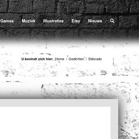
Home
/
Gedichten
/
Eldorado
U bevindt zich hier:
Games
Muziek
Illustraties
Etsy
Nieuws
Home
/
Gedichten
/
Eldorado
U bevindt zich hier: