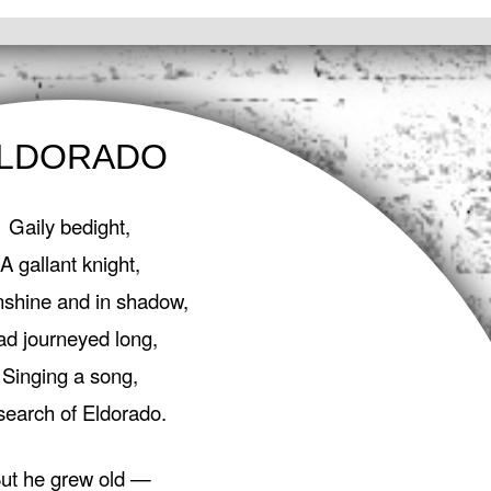
LDORADO
Gaily bedight,
A gallant knight,
nshine and in shadow,
ad journeyed long,
Singing a song,
search of Eldorado.
ut he grew old —