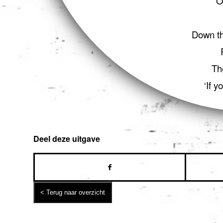
‘O
Down th
Th
‘If y
Deel deze uitgave